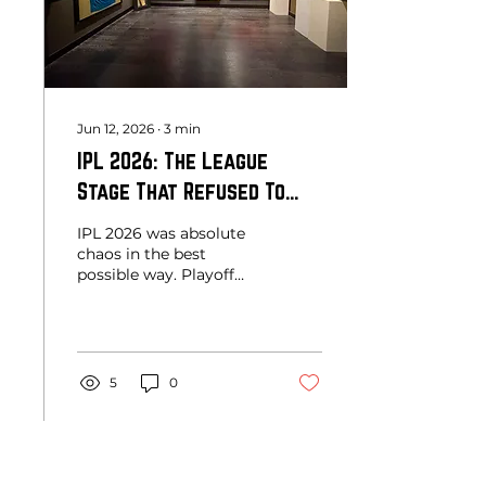
cricket museum and
houses more than
75,000 cricket artefacts
from across...
Jun 12, 2026
∙
3
min
IPL 2026: The League
Stage That Refused To
Let Us Breathe
IPL 2026 was absolute
chaos in the best
possible way. Playoff
spots remained
undecided until the final
stretch, 200-plus totals
became routine,
bowlers were pushed to
5
0
their limits, and every
team seemed capable of
beating every other
team. More than the
runs and records, this
Load More