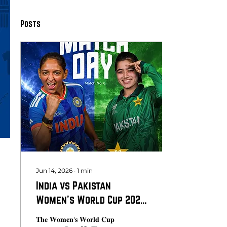
Posts
Jun 14, 2026
∙
1
min
India vs Pakistan
Women's World Cup 2026:
The Match Everyone Is
𝐓𝐡𝐞 𝐖𝐨𝐦𝐞𝐧'𝐬 𝐖𝐨𝐫𝐥𝐝 𝐂𝐮𝐩