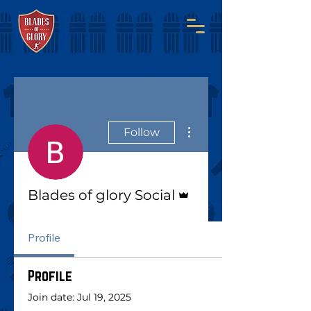
More actions
Follow
Admin
Blades of glory Social
Profile
Profile
Join date: Jul 19, 2025