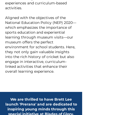
experiences and curriculum-based
activities.
Aligned with the objectives of the
National Education Policy (NEP) 2020—
which emphasizes the importance of
sports education and experiential
learning through museum visits—our
museum offers the perfect
environment for school students. Here,
they not only gain valuable insights
into the rich history of cricket but also
engage in interactive, curriculum-
linked activities that enhance their
overall learning experience.
We are thrilled to have Brett Lee
launch 'Prerana' and are dedicated to
inspiring young minds through this
special initiative at Blades of Glory.