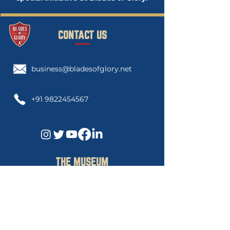
CONTACT US
business@bladesofglory.net
+91 9822454567
THE MUSEUM
Blades of Glory Cricket Museum
3rd Floor, Govind Gaurav Apartment
"C",
Swanand Society Lane 1,Sahakar
Nagar 2. Pune, 411009.Maharashtra India