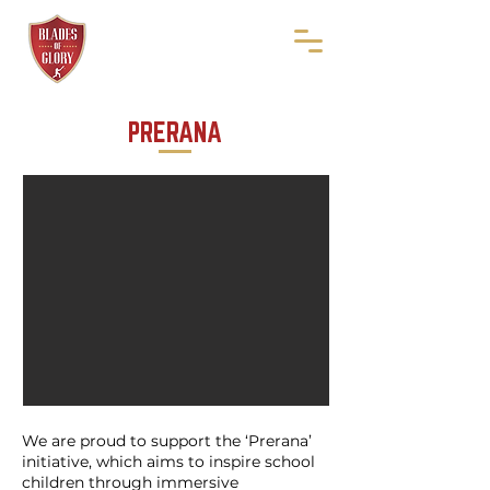
PRERANA
We are proud to support the ‘Prerana’
initiative, which aims to inspire school
children through immersive