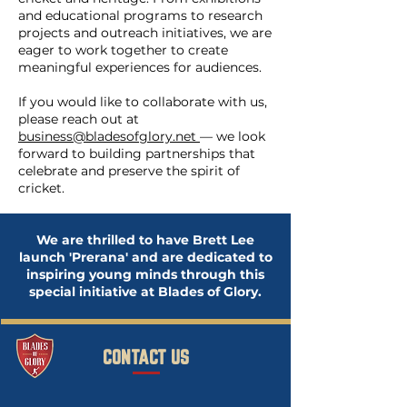
and educational programs to research
projects and outreach initiatives, we are
eager to work together to create
meaningful experiences for audiences.
If you would like to collaborate with us,
please reach out at
business@bladesofglory.net
— we look
forward to building partnerships that
celebrate and preserve the spirit of
cricket.
We are thrilled to have Brett Lee
launch 'Prerana' and are dedicated to
inspiring young minds through this
special initiative at Blades of Glory.
CONTACT US