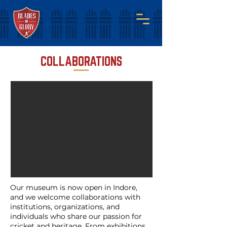
COLLABORATIONS
Our museum is now open in Indore,
and we welcome collaborations with
institutions, organizations, and
individuals who share our passion for
cricket and heritage. From exhibitions