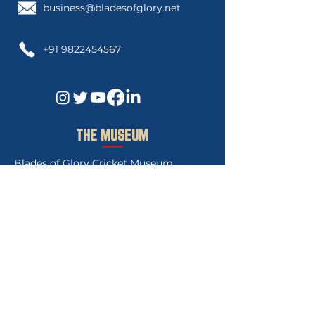
business@bladesofglory.net
+91 9822454567
THE MUSEUM
Blades of Glory Cricket Museum
3rd Floor, Govind Gaurav Apartment
"C",
Swanand Society Lane 1,Sahakar
Nagar 2. Pune, 411009.Maharashtra India