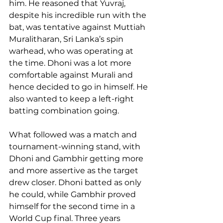
him. He reasoned that Yuvraj, 
despite his incredible run with the 
bat, was tentative against Muttiah 
Muralitharan, Sri Lanka’s spin 
warhead, who was operating at 
the time. Dhoni was a lot more 
comfortable against Murali and 
hence decided to go in himself. He 
also wanted to keep a left-right 
batting combination going.
What followed was a match and 
tournament-winning stand, with 
Dhoni and Gambhir getting more 
and more assertive as the target 
drew closer. Dhoni batted as only 
he could, while Gambhir proved 
himself for the second time in a 
World Cup final. Three years 