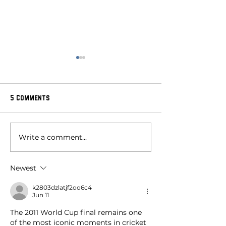
5 Comments
Write a comment...
The Day It Began:
celebrating wom
Unearthing the Roots of
cricket at blade
Women's Cricket
glory: a journey
Newest
passion, history,
k2803dzlatjf2oo6c4
Jun 11
The 2011 World Cup final remains one 
of the most iconic moments in cricket 