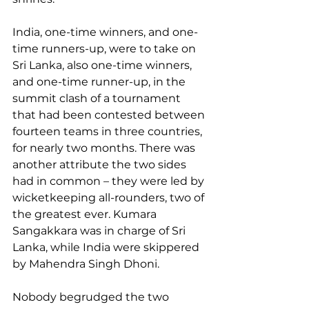
India, one-time winners, and one-
time runners-up, were to take on 
Sri Lanka, also one-time winners, 
and one-time runner-up, in the 
summit clash of a tournament 
that had been contested between 
fourteen teams in three countries, 
for nearly two months. There was 
another attribute the two sides 
had in common – they were led by 
wicketkeeping all-rounders, two of 
the greatest ever. Kumara 
Sangakkara was in charge of Sri 
Lanka, while India were skippered 
by Mahendra Singh Dhoni.  
Nobody begrudged the two 