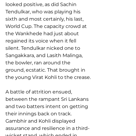
looked positive, as did Sachin 
Tendulkar, who was playing his 
sixth and most certainly, his last, 
World Cup. The capacity crowd at 
the Wankhede had just about 
regained its voice when it fell 
silent. Tendulkar nicked one to 
Sangakkara, and Lasith Malinga, 
the bowler, ran around the 
ground, ecstatic. That brought in 
the young Virat Kohli to the crease.
A battle of attrition ensued, 
between the rampant Sri Lankans 
and two batters intent on getting 
their innings back on track. 
Gambhir and Kohli displayed 
assurance and resilience in a third-
wicket stand, which ended in 