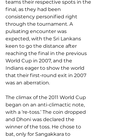
teams their respective spots in the 
final, as they had been 
consistency personified right 
through the tournament. A 
pulsating encounter was 
expected, with the Sri Lankans 
keen to go the distance after 
reaching the final in the previous 
World Cup in 2007, and the 
Indians eager to show the world 
that their first-round exit in 2007 
was an aberration.
The climax of the 2011 World Cup 
began on an anti-climactic note, 
with a ‘re-toss.’ The coin dropped 
and Dhoni was declared the 
winner of the toss. He chose to 
bat, only for Sangakkara to 