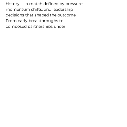
history — a match defined by pressure, 
momentum shifts, and leadership 
decisions that shaped the outcome. 
From early breakthroughs to 
composed partnerships under 
pressure, it showcased how elite sport 
is often decided by mental strength as 
much as technical skill.
Matches like India vs Sri Lanka at 
Wankhede Stadium also highlight how 
global sporting events become shared 
cultural memories, remembered long 
after the final ball is…
Show More
Like
Reply
Alleen
May 31
When looking into browser-based 