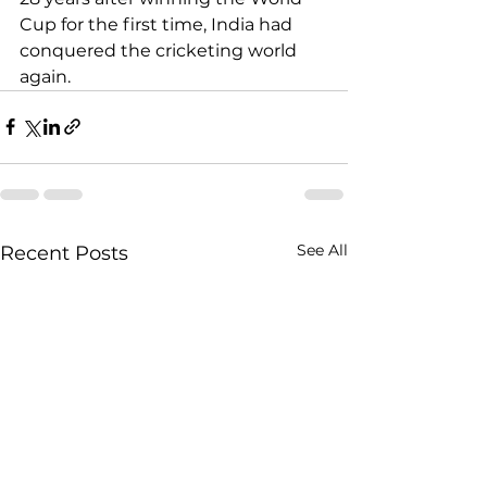
Cup for the first time, India had 
conquered the cricketing world 
again.
See All
Recent Posts