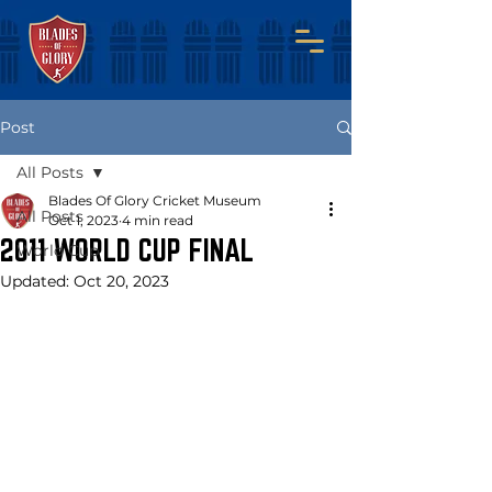
Post
All Posts
Blades Of Glory Cricket Museum
All Posts
Oct 1, 2023
4 min read
2011 WORLD CUP FINAL
World Cup
Updated:
Oct 20, 2023