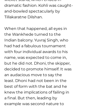
dramatic fashion. Kohli was caught-
and-bowled spectacularly by 
Tillakaratne Dilshan.
When that happened, all eyes in 
the Wankhede turned to the 
Indian balcony. Yuvraj Singh, who 
had had a fabulous tournament 
with four individual awards to his 
name, was expected to come in, 
but he did not. Dhoni, the skipper, 
decided to promote himself. It was 
an audacious move to say the 
least. Dhoni had not been in the 
best of form with the bat and he 
knew the implications of failing in 
a final. But then, leading by 
example was second nature to 