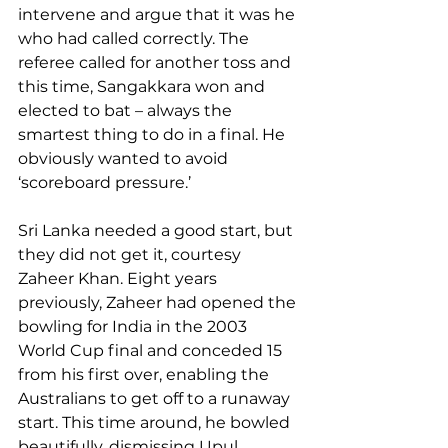
intervene and argue that it was he 
who had called correctly. The 
referee called for another toss and 
this time, Sangakkara won and 
elected to bat – always the 
smartest thing to do in a final. He 
obviously wanted to avoid 
‘scoreboard pressure.’
Sri Lanka needed a good start, but 
they did not get it, courtesy 
Zaheer Khan. Eight years 
previously, Zaheer had opened the 
bowling for India in the 2003 
World Cup final and conceded 15 
from his first over, enabling the 
Australians to get off to a runaway 
start. This time around, he bowled 
beautifully, dismissing Upul 