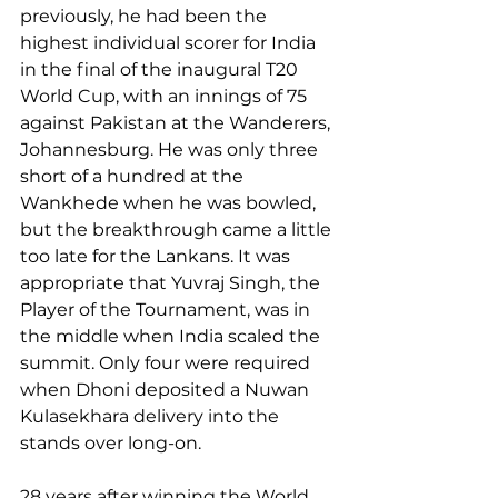
previously, he had been the 
highest individual scorer for India 
in the final of the inaugural T20 
World Cup, with an innings of 75 
against Pakistan at the Wanderers, 
Johannesburg. He was only three 
short of a hundred at the 
Wankhede when he was bowled, 
but the breakthrough came a little 
too late for the Lankans. It was 
appropriate that Yuvraj Singh, the 
Player of the Tournament, was in 
the middle when India scaled the 
summit. Only four were required 
when Dhoni deposited a Nuwan 
Kulasekhara delivery into the 
stands over long-on.
28 years after winning the World 