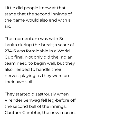
Little did people know at that 
stage that the second innings of 
the game would also end with a 
six.
The momentum was with Sri 
Lanka during the break; a score of 
274-6 was formidable in a World 
Cup final. Not only did the Indian 
team need to begin well, but they 
also needed to handle their 
nerves, playing as they were on 
their own soil.
They started disastrously when 
Virender Sehwag fell leg-before off 
the second ball of the innings. 
Gautam Gambhir, the new man in, 