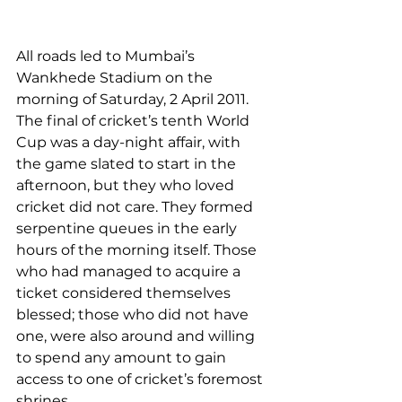
All roads led to Mumbai’s 
Wankhede Stadium on the 
morning of Saturday, 2 April 2011. 
The final of cricket’s tenth World 
Cup was a day-night affair, with 
the game slated to start in the 
afternoon, but they who loved 
cricket did not care. They formed 
serpentine queues in the early 
hours of the morning itself. Those 
who had managed to acquire a 
ticket considered themselves 
blessed; those who did not have 
one, were also around and willing 
to spend any amount to gain 
access to one of cricket’s foremost 
shrines.