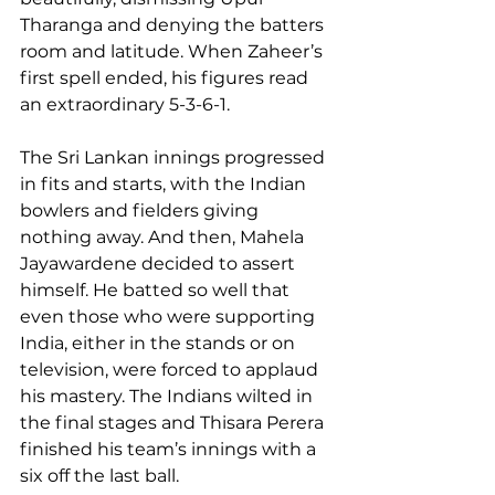
Tharanga and denying the batters 
room and latitude. When Zaheer’s 
first spell ended, his figures read 
an extraordinary 5-3-6-1.
The Sri Lankan innings progressed 
in fits and starts, with the Indian 
bowlers and fielders giving 
nothing away. And then, Mahela 
Jayawardene decided to assert 
himself. He batted so well that 
even those who were supporting 
India, either in the stands or on 
television, were forced to applaud 
his mastery. The Indians wilted in 
the final stages and Thisara Perera 
finished his team’s innings with a 
six off the last ball.