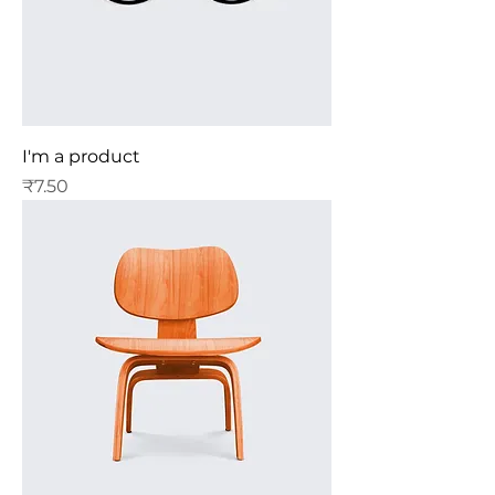
I'm a product
Price
₹7.50