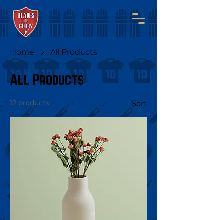
Home
All Products
All Products
12 products
Sort