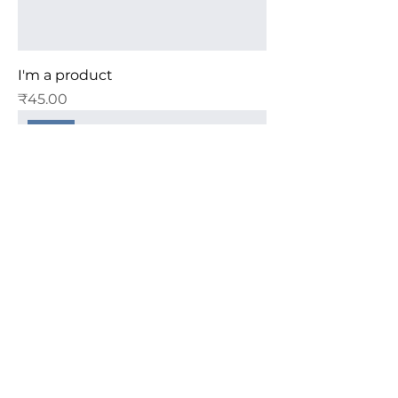
I'm a product
Price
₹45.00
Sale
I'm a product