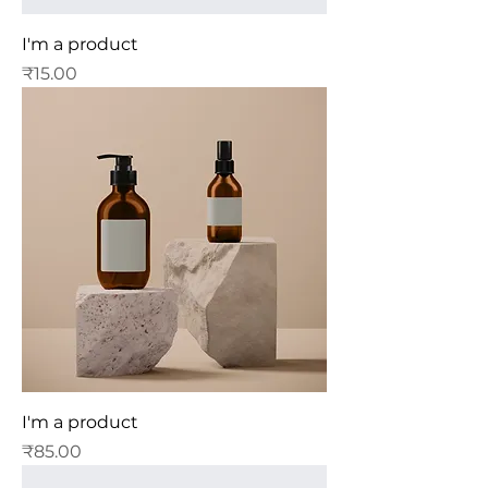
I'm a product
Price
₹15.00
I'm a product
Price
₹85.00