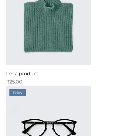
I'm a product
Price
₹25.00
New