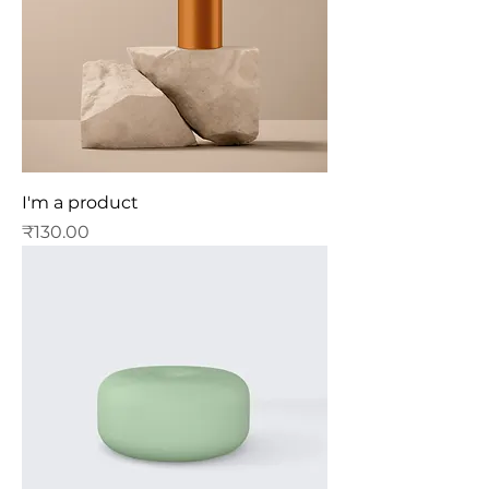
I'm a product
Price
₹130.00