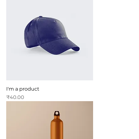
I'm a product
Price
₹40.00