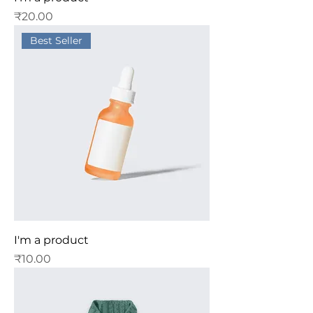
Price
₹20.00
Best Seller
I'm a product
Price
₹10.00