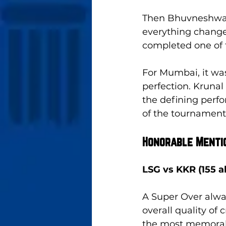
Then Bhuvneshwar
everything change
completed one of t
For Mumbai, it was 
perfection. Krunal
the defining perf
of the tournament
Honorable Menti
LSG vs KKR (155 a
A Super Over alway
overall quality of
the most memorable