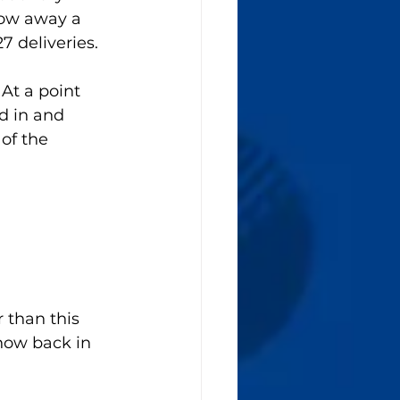
row away a 
 deliveries. 
At a point 
 in and 
of the 
 than this 
how back in 