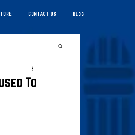
STORE
CONTACT US
Blog
used To