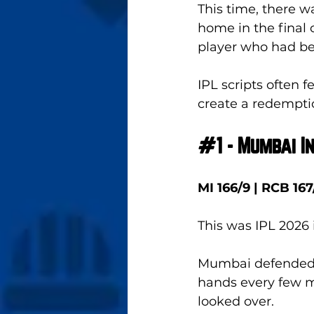
This time, there w
home in the final 
player who had be
IPL scripts often 
create a redemptio
#1
 - Mumbai 
MI 166/9 | RCB 167
This was IPL 2026
Mumbai defended 
hands every few mi
looked over. 