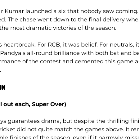
 Kumar launched a six that nobody saw coming. 
d. The chase went down to the final delivery whe
he most dramatic victories of the season.
heartbreak. For RCB, it was belief. For neutrals, i
 Pandya's all-round brilliance with both bat and b
ormance of the contest and cemented this game a
.
on
ll out each, Super Over)
s guarantees drama, but despite the thrilling fini
 cricket did not quite match the games above. It re
 finishes of the season, even if it narrowly misses