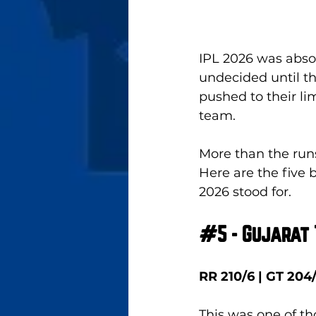
IPL 2026 was absol
undecided until th
pushed to their li
team. 
More than the runs
Here are the five 
2026 stood for.
#5
 - Gujarat
RR 210/6 | GT 204
This was one of t