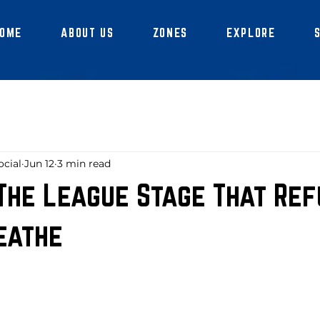
OME
ABOUT US
ZONES
EXPLORE
ocial
Jun 12
3 min read
 The League Stage That Ref
eathe