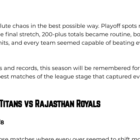
ute chaos in the best possible way. Playoff spots
e final stretch, 200-plus totals became routine, b
mits, and every team seemed capable of beating e
 and records, this season will be remembered for 
best matches of the league stage that captured ev
 Titans vs Rajasthan Royals
/8
hose matches where every over seemed to shift 