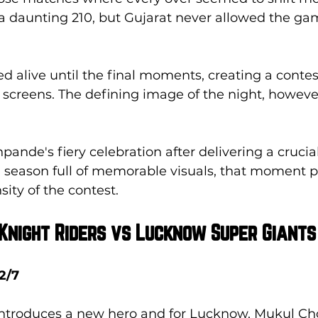
 daunting 210, but Gujarat never allowed the game
 alive until the final moments, creating a contes
r screens. The defining image of the night, however
pande's fiery celebration after delivering a crucial
 season full of memorable visuals, that moment pe
sity of the contest.
 Knight Riders vs Lucknow Super Giants
2/7
introduces a new hero and for Lucknow, Mukul C