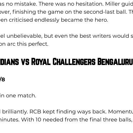
as no mistake. There was no hesitation. Miller gui
over, finishing the game on the second-last ball. 
en criticised endlessly became the hero. 
feel unbelievable, but even the best writers would s
n arc this perfect.
Indians vs Royal Challengers Bengaluru
/8
 in one match.
brilliantly. RCB kept finding ways back. Momen
nutes. With 10 needed from the final three balls