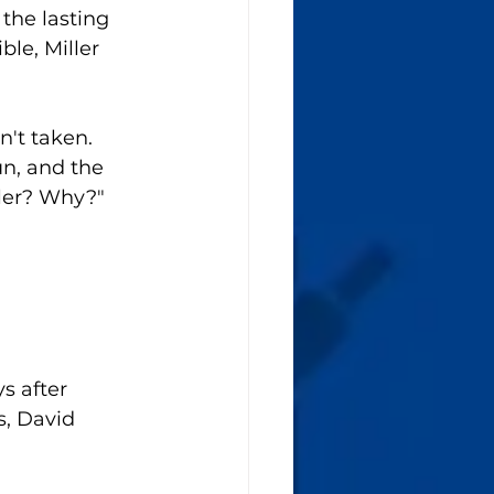
the lasting 
le, Miller 
't taken. 
n, and the 
ller? Why?"
s after 
, David 