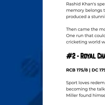
Rashid Khan's spel
memory belongs to 
produced a stunni
Then came the mome
One run that coul
cricketing world w
#2
 - Royal C
RCB 175/8 | DC 179
Sport loves redemp
becoming the talk
Miller found himse