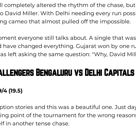
l completely altered the rhythm of the chase, but 
David Miller. With Delhi needing every run possib
ng cameo that almost pulled off the impossible. 
nt everyone still talks about. A single that wasn
d have changed everything. Gujarat won by one ru
as left asking the same question: "Why, David Mi
hallengers Bengaluru vs Delhi Capitals
/4 (19.5)
tion stories and this was a beautiful one. Just day
ing point of the tournament for the wrong reasons
lf in another tense chase. 