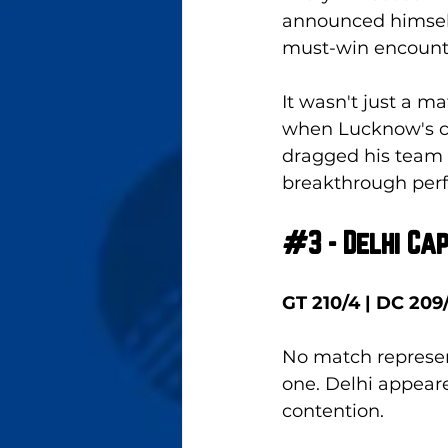
announced himself 
must-win encounte
It wasn't just a m
when Lucknow's c
dragged his team a
breakthrough per
#3
 - Delhi Ca
GT 210/4 | DC 209
No match represent
one. Delhi appear
contention. 