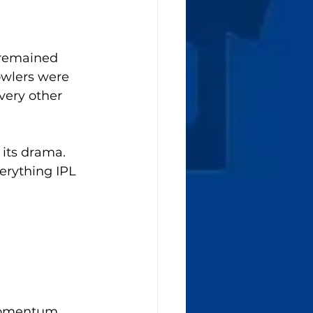
 remained 
owlers were 
very other 
its drama. 
erything IPL 
momentum. 