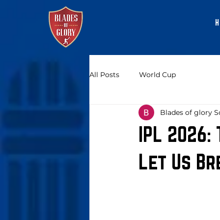
H
All Posts
World Cup
Blades of glory S
IPL 2026:
Let Us Br