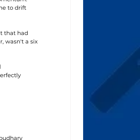
 to drift 
t that had 
, wasn't a six 
 
rfectly 
houdhary 