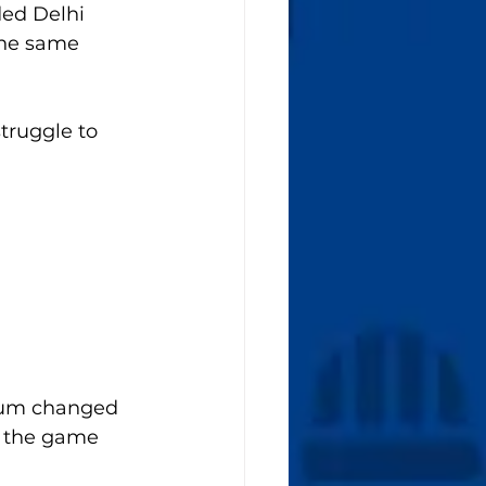
ded Delhi 
The same 
truggle to 
tum changed 
, the game 