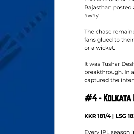
Rajasthan posted a
away. 
The chase remained
fans glued to thei
or a wicket. 
It was Tushar Desh
breakthrough. In a
captured the inten
#4
 - Kolkata
KKR 181/4 | LSG 18
Every IPL season 