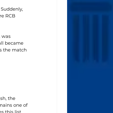
Suddenly, 
re RCB 
t was 
all became 
s the match 
sh, the 
mains one of 
 this list.