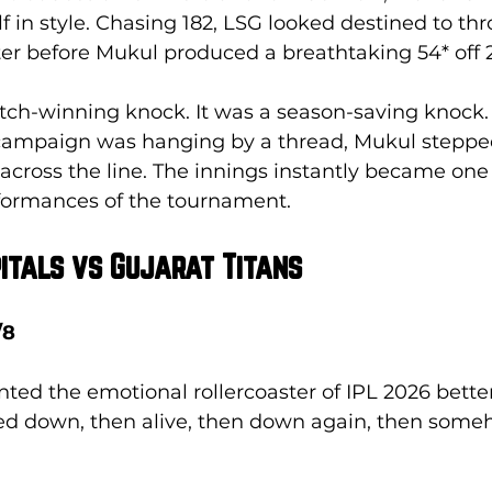
in style. Chasing 182, LSG looked destined to th
r before Mukul produced a breathtaking 54* off 27
atch-winning knock. It was a season-saving knock. 
ampaign was hanging by a thread, Mukul stepped
cross the line. The innings instantly became one 
formances of the tournament.
pitals vs Gujarat Titans
/8
ed the emotional rollercoaster of IPL 2026 better
ed down, then alive, then down again, then some