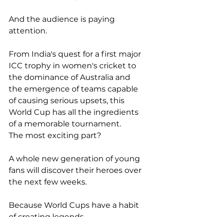
And the audience is paying 
attention.
From India's quest for a first major 
ICC trophy in women's cricket to 
the dominance of Australia and 
the emergence of teams capable 
of causing serious upsets, this 
World Cup has all the ingredients 
of a memorable tournament.
The most exciting part?
A whole new generation of young 
fans will discover their heroes over 
the next few weeks.
Because World Cups have a habit 
of creating legends.