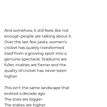
And somehow, it still feels like not 
enough people are talking about it.
Over the last few years, women's 
cricket has quietly transformed 
itself from a growing sport into a 
genuine spectacle. Stadiums are 
fuller, rivalries are fiercer and the 
quality of cricket has never been 
higher.
This isn't the same landscape that 
existed a decade ago.
The stars are bigger.
The stakes are higher.