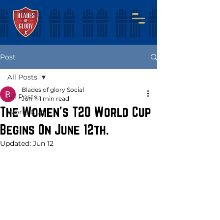
Post
All Posts
Blades of glory Social
All Posts
Jun 11
1 min read
The Women's T20 World Cup
World Cup
Begins On June 12th.
Updated:
Jun 12