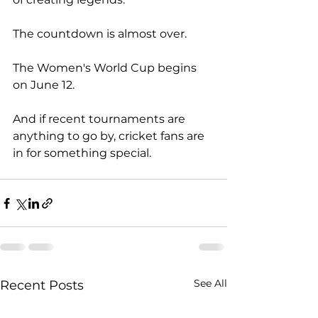
The countdown is almost over.
The Women's World Cup begins 
on June 12.
And if recent tournaments are 
anything to go by, cricket fans are 
in for something special.
See All
Recent Posts